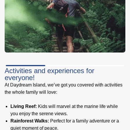
Activities and experiences for
everyone!
At Daydream Island, we’ve got you covered with activities
the whole family will love:
Living Reef:
Kids will marvel at the marine life while
you enjoy the serene views.
Rainforest Walks:
Perfect for a family adventure or a
quiet moment of peace.