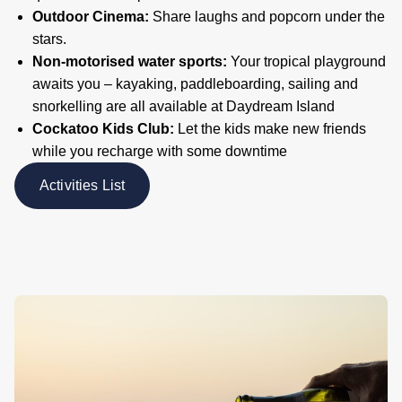
Outdoor Cinema:
Share laughs and popcorn under the
stars.
Non-motorised water sports:
Your tropical playground
awaits you – kayaking, paddleboarding, sailing and
snorkelling are all available at Daydream Island
Cockatoo Kids Club:
Let the kids make new friends
while you recharge with some downtime
Activities List