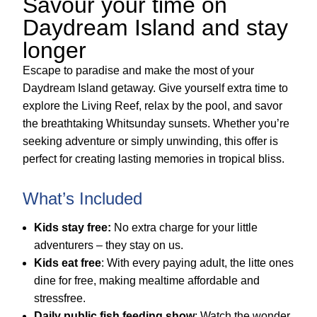
Savour your time on
Daydream Island and stay
longer
Escape to paradise and make the most of your
Daydream Island getaway. Give yourself extra time to
explore the Living Reef, relax by the pool, and savor
the breathtaking Whitsunday sunsets. Whether you’re
seeking adventure or simply unwinding, this offer is
perfect for creating lasting memories in tropical bliss.
What’s Included
Kids stay free:
No extra charge for your little
adventurers – they stay on us.
Kids eat free
: With every paying adult, the litte ones
dine for free, making mealtime affordable and
stressfree.
Daily public fish feeding show
: Watch the wonder