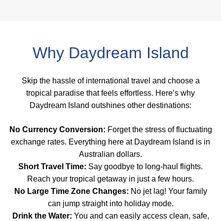
Why Daydream Island
Skip the hassle of international travel and choose a
tropical paradise that feels effortless. Here’s why
Daydream Island outshines other destinations:
No Currency Conversion:
Forget the stress of fluctuating
exchange rates. Everything here at Daydream Island is in
Australian dollars.
Short Travel Time:
Say goodbye to long-haul flights.
Reach your tropical getaway in just a few hours.
No Large Time Zone Changes:
No jet lag! Your family
can jump straight into holiday mode.
Drink the Water:
You and can easily access clean, safe,