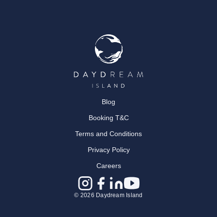
Blog
Booking T&C
Terms and Conditions
Privacy Policy
Careers
© 2026 Daydream Island