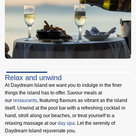
Relax and unwind
At Daydream Island we want you to indulge in the finer
things the island has to offer. Savour meals at
our
restaurants
, featuring flavours as vibrant as the island
itself. Unwind at the pool bar with a refreshing cocktail in
hand, stroll along our beaches, or treat yourself to a
relaxing massage at our
day spa
. Let the serenity of
Daydream Island rejuvenate you.