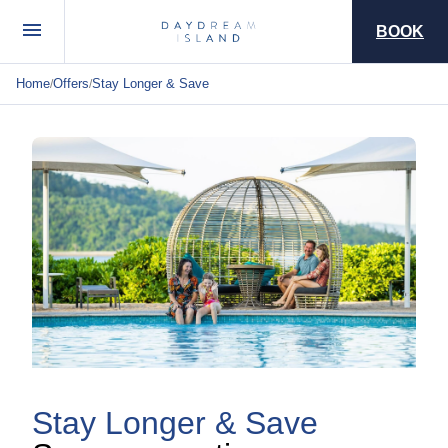
BOOK
Home
Offers
Stay Longer & Save
/
/
Stay Longer & Save