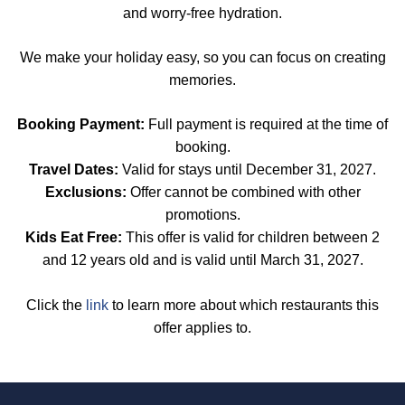
and worry-free hydration.
We make your holiday easy, so you can focus on creating
memories.
Booking Payment:
Full payment is required at the time of
booking.
Travel Dates:
Valid for stays until December 31, 2027.
Exclusions:
Offer cannot be combined with other
promotions.
Kids Eat Free:
This offer is valid for children between 2
and 12 years old and is valid until March 31, 2027.
Click the
link
to learn more about which restaurants this
offer applies to.