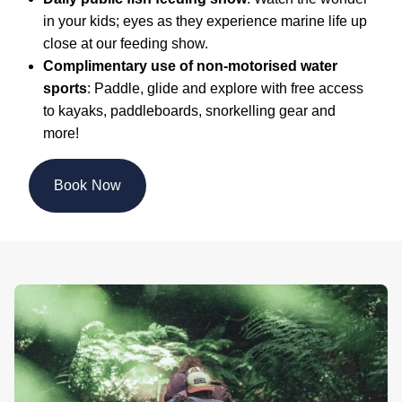
in your kids; eyes as they experience marine life up
close at our feeding show.
Complimentary use of non-motorised water
sports
: Paddle, glide and explore with free access
to kayaks, paddleboards, snorkelling gear and
more!
Book Now