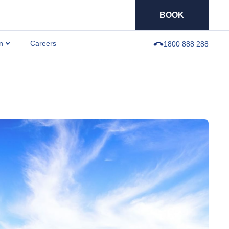
BOOK
n
Careers
1800 888 288