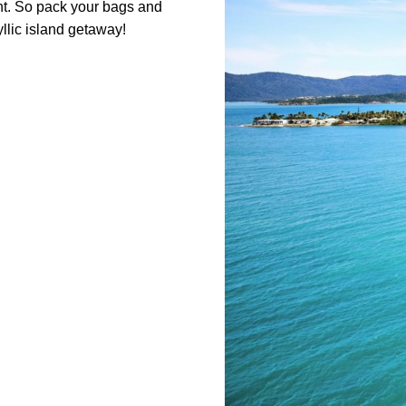
ent. So pack your bags and
yllic island getaway!