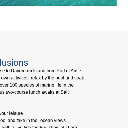
clusions
ise to Daydream Island from Port of Airlie.
wn activities: relax by the pool and soak
ver 100 species of marine life in the
ous two-course lunch awaits at Salti
our leisure
 pool and take in the ocean views
n with a live fish-feeding show at 10am