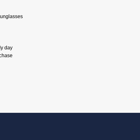
 sunglasses
dy day
rchase