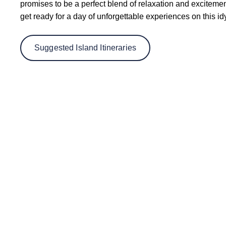
promises to be a perfect blend of relaxation and excitem
get ready for a day of unforgettable experiences on this id
Suggested Island Itineraries