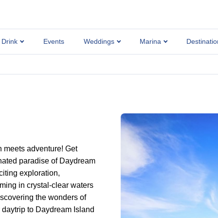
 Drink
Events
Weddings
Marina
Destinatio
n meets adventure! Get
enated paradise of Daydream
iting exploration,
ng in crystal-clear waters
iscovering the wonders of
r daytrip to Daydream Island