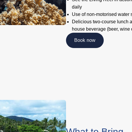
daily
Use of non-motorised water 
Delicious two-course lunch a
house beverage (beer, wine o
Book now
What to Bring