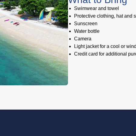
Swimwear and towel
Protective clothing, hat and
Sunscreen
Water bottle
Camera
Light jacket for a cool or win
Credit card for additional pu