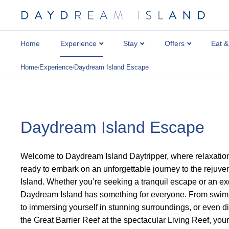
Home
Experience
Stay
Offers
Eat &
Home
Experience
Daydream Island Escape
/
/
Daydream Island Escape
Welcome to Daydream Island Daytripper, where relaxatio
ready to embark on an unforgettable journey to the rejuv
Island. Whether you’re seeking a tranquil escape or an exc
Daydream Island has something for everyone. From swimmi
to immersing yourself in stunning surroundings, or even d
the Great Barrier Reef at the spectacular Living Reef, you