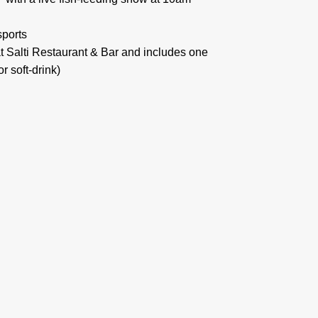
sports
t Salti Restaurant & Bar and includes one
r soft-drink)