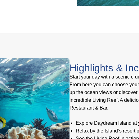
Highlights & In
Start your day with a scenic cru
From here you can choose your o
up the ocean views or discover o
incredible Living Reef. A delici
Restaurant & Bar.
Explore Daydream Island at y
Relax by the Island’s resort
See the Living Reef in actio