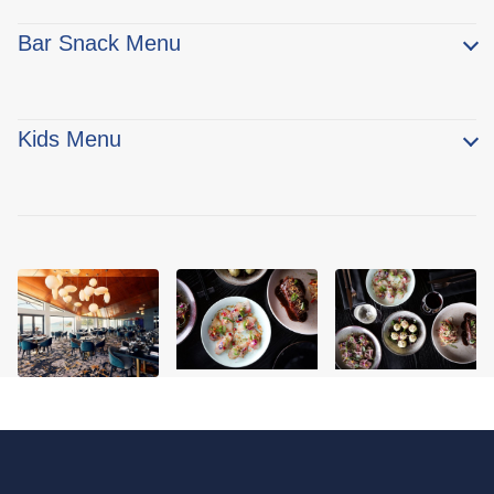
Bar Snack Menu
Kids Menu