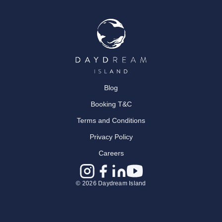
Blog
Booking T&C
Terms and Conditions
Privacy Policy
Careers
© 2026 Daydream Island