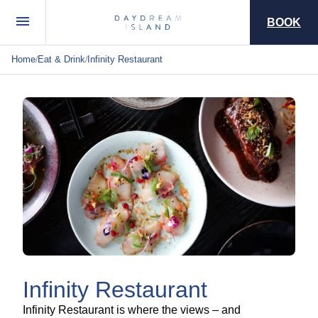
BOOK
Home
Eat & Drink
Infinity Restaurant
/
/
Infinity Restaurant
Infinity Restaurant is where the views – and