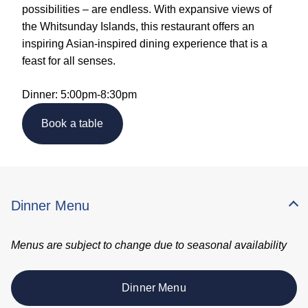
possibilities – are endless. With expansive views of
the Whitsunday Islands, this restaurant offers an
inspiring Asian-inspired dining experience that is a
feast for all senses.
Dinner: 5:00pm-8:30pm
Book a table
Dinner Menu
Menus are subject to change due to seasonal availability
Dinner Menu