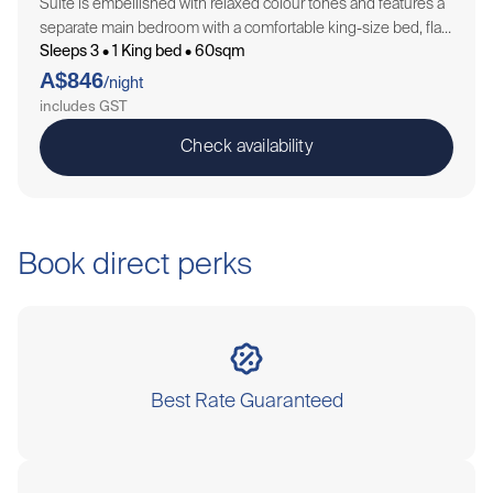
Suite is embellished with relaxed colour tones and features a
separate main bedroom with a comfortable king-size bed, flat
Sleeps 3 • 1 King bed • 60sqm
screen TV, sofa lounge and sliding door opening onto a
A$846
balcony. A…
/night
includes GST
Check availability
Book direct perks
Best Rate Guaranteed