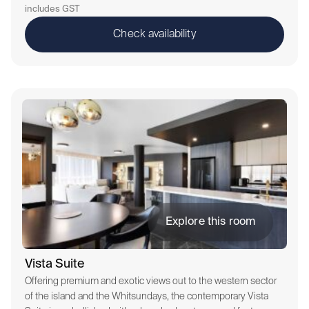
includes GST
Check availability
Explore this room
Vista Suite
Offering premium and exotic views out to the western sector
of the island and the Whitsundays, the contemporary Vista