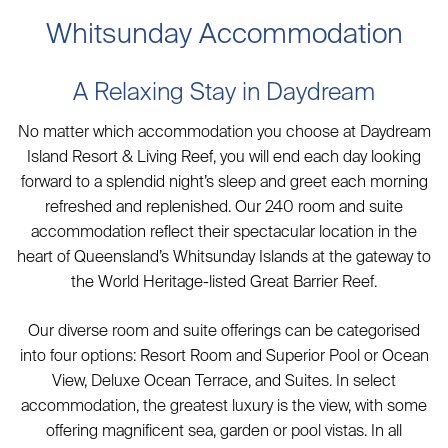
Whitsunday Accommodation
A Relaxing Stay in Daydream
No matter which accommodation you choose at Daydream
Island Resort & Living Reef, you will end each day looking
forward to a splendid night’s sleep and greet each morning
refreshed and replenished. Our 240 room and suite
accommodation reflect their spectacular location in the
heart of Queensland’s Whitsunday Islands at the gateway to
the World Heritage-listed Great Barrier Reef.
Our diverse room and suite offerings can be categorised
into four options: Resort Room and Superior Pool or Ocean
View, Deluxe Ocean Terrace, and Suites. In select
accommodation, the greatest luxury is the view, with some
offering magnificent sea, garden or pool vistas. In all