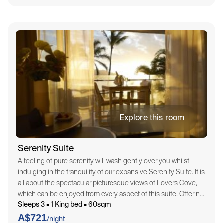
Explore this room
Serenity Suite
A feeling of pure serenity will wash gently over you whilst
indulging in the tranquility of our expansive Serenity Suite. It is
all about the spectacular picturesque views of Lovers Cove,
which can be enjoyed from every aspect of this suite. Offering
Sleeps 3 • 1 King bed • 60sqm
a spacious 60sqm, the Serenity Suite is embellished…
A$721
/night