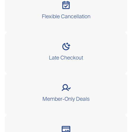
Flexible Cancellation
Late Checkout
Member-Only Deals