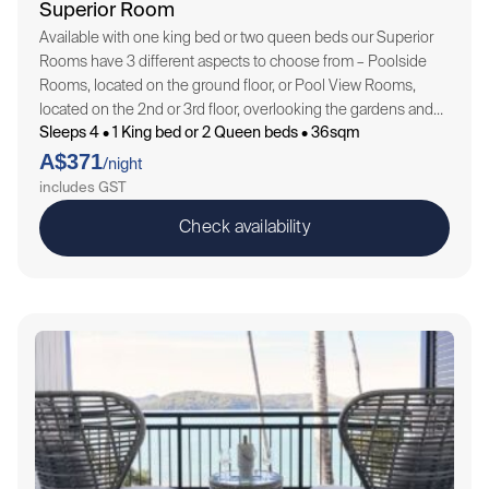
Superior Room
Available with one king bed or two queen beds our Superior
Rooms have 3 different aspects to choose from – Poolside
Rooms, located on the ground floor, or Pool View Rooms,
located on the 2nd or 3rd floor, overlooking the gardens and
Sleeps 4 • 1 King bed or 2 Queen beds • 36sqm
pool landscapes throughout the Resort, or Ocean View…
A$371
/night
includes GST
Check availability