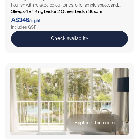
flourish with relaxed colour tones, offer ample space, and
Sleeps 4 • 1 King bed or 2 Queen beds • 36sqm
feature tranquil views that spread to the resort and lush
A$346
garden beds through…
/night
includes GST
Check availability
Explore this room