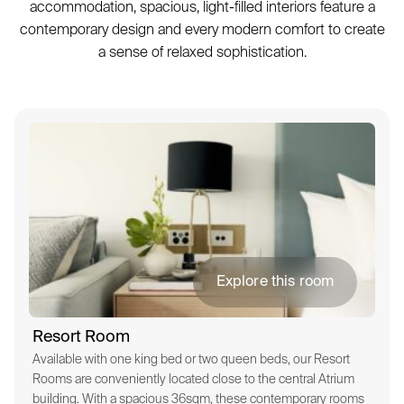
accommodation, spacious, light-filled interiors feature a
contemporary design and every modern comfort to create
a sense of relaxed sophistication.
Explore this room
Resort Room
Available with one king bed or two queen beds, our Resort
Rooms are conveniently located close to the central Atrium
building. With a spacious 36sqm, these contemporary rooms