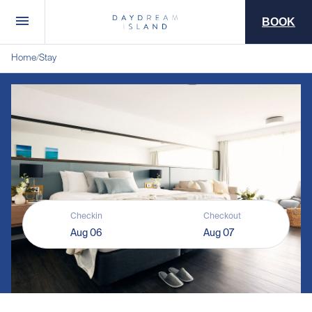
BOOK
Home
Stay
/
Checkin
Checkout
Aug 06
Aug 07