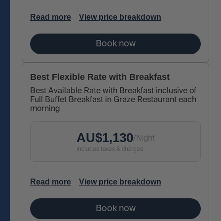
Read more
View price breakdown
Book now
Best Flexible Rate with Breakfast
Best Available Rate with Breakfast inclusive of
Full Buffet Breakfast in Graze Restaurant each
morning
AU$
1,130
/
Night
Includes taxes & charges
Read more
View price breakdown
Book now