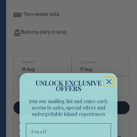
1 Two-seater sofa
Balcony (vary in size)
Check in
Check out
16 Aug
17 Aug
UNLOCK EXCLUSIVE
Who
OFFERS
2 Adults
Join our mailing list and enjoy early
access to sales, special offers and
Check availability
unforgettable island experiences
Connections Package
Email
Connections Package includes Return ferry