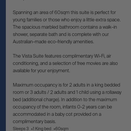
Spanning an area of 60sqm this suite is perfect for
young families or those who enjoy a little extra space.
The spacious marbled bathroom contains a walk–in
shower, separate bath and is complete with our
Australian–made eco–friendly amenities.
The Vista Suite features complimentary Wi-Fi, air
conditioning, and a selection of free movies are also
available for your enjoyment.
Maximum occupancy is for 2 adults in a king bedded
room or 3 adults / 2 adults and 1 child using a rollaway
bed (additional charge). In addition to the maximum
occupancy of the room, infants 0-2 years can be
accommodated in a baby cot provided on a
complimentary basis.
Sleeps 3
1 King bed
60sqm