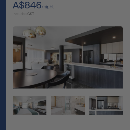
A$846
/night
includes GST