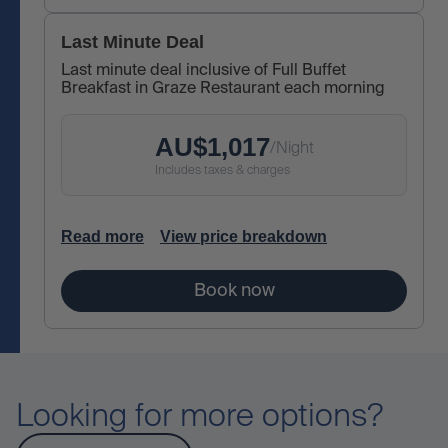
Last Minute Deal
Last minute deal inclusive of Full Buffet
Breakfast in Graze Restaurant each morning
AU$
1,017
/
Night
Includes taxes & charges
Read more
View price breakdown
Book now
Looking for more options?