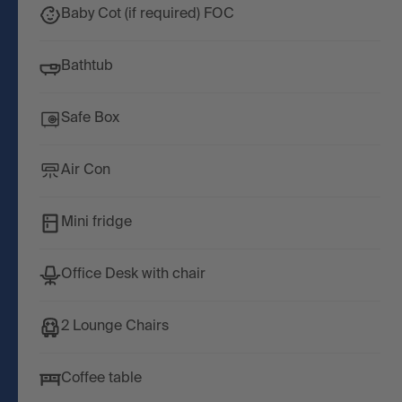
Baby Cot (if required) FOC
Bathtub
Safe Box
Air Con
Mini fridge
Office Desk with chair
2 Lounge Chairs
Coffee table