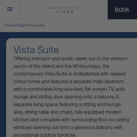
BOOK
Home
Stay
Vista Suite
/
/
Vista Suite
Offering premium and exotic views out to the western
sector of the island and the Whitsundays, the
contemporary Vista Suite is embellished with relaxed
colour tones and features a separate main bedroom
with a comfortable king-size bed, flat screen TV, sofa
lounge and sliding door opening onto a balcony. A
separate living space featuring a sitting and lounge
area, dining table and chairs, fully equipped modern
kitchen and complete with surrounding floor-to-ceiling
windows opening out onto a generous balcony with
exceptional outdoor furniture.