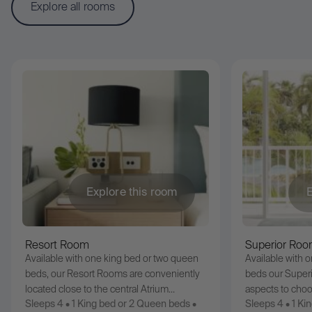
Explore all rooms
Explore this room
E
Resort Room
Superior Ro
Available with one king bed or two queen
Available with 
beds, our Resort Rooms are conveniently
beds our Superi
located close to the central Atrium…
aspects to cho
Sleeps 4 • 1 King bed or 2 Queen beds •
Sleeps 4 • 1 Ki