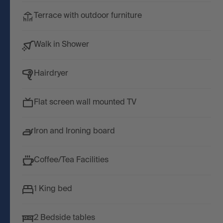
Terrace with outdoor furniture
Walk in Shower
Hairdryer
Flat screen wall mounted TV
Iron and Ironing board
Coffee/Tea Facilities
1 King bed
2 Bedside tables