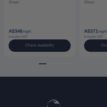
36sqm
36sqm
A$346
A$371
/night
/night
includes GST
includes GST
Check availability
Che