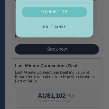
transfers from Hamilton Island or Port of Airlie
SIGN ME UP!
AU$
1,215
/
Night
Includes taxes & charges
NO, THANKS
Read more
View price breakdown
Book now
Last Minute Connections Deal
Last Minute Connections Deal inclusive of
Return ferry transfers from Hamilton Island or
Port of Airlie
AU$
1,102
/
Night
Includes taxes & charges