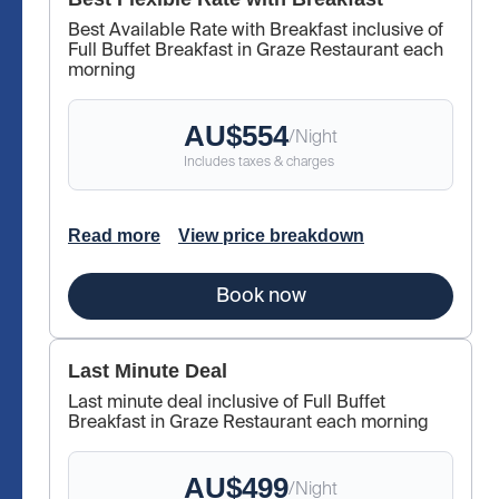
Best Available Rate with Breakfast inclusive of
Full Buffet Breakfast in Graze Restaurant each
morning
AU$
554
/
Night
Includes taxes & charges
Read more
View price breakdown
Book now
Last Minute Deal
Last minute deal inclusive of Full Buffet
Breakfast in Graze Restaurant each morning
AU$
499
/
Night