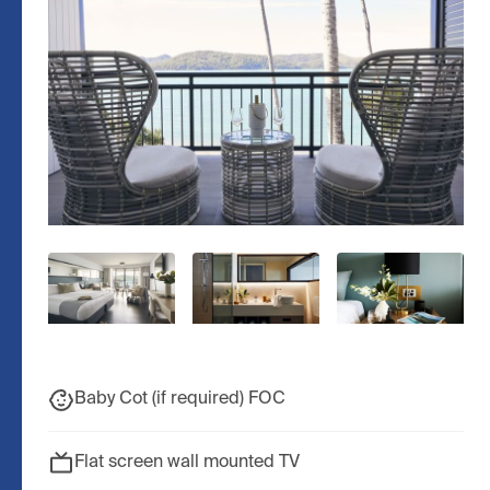
Baby Cot (if required) FOC
Flat screen wall mounted TV