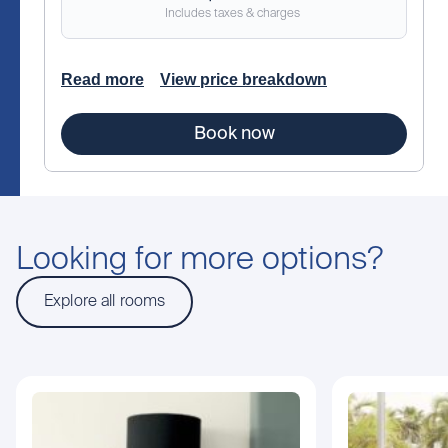
Includes taxes & charges
Read more
View price breakdown
Book now
Looking for more options?
Explore all rooms