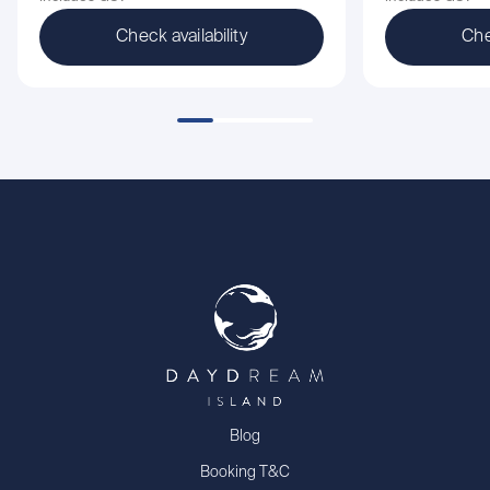
Check availability
Che
Blog
Booking T&C