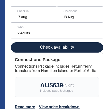
Check in
Check out
17 Aug
18 Aug
Who
2 Adults
Check availability
Connections Package
Connections Package includes Return ferry
transfers from Hamilton Island or Port of Airlie
AU$
639
/
Night
Includes taxes & charges
Read more
View price breakdown