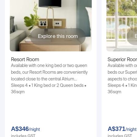
Explore this room
E
Resort Room
Superior Ro
Available with one king bed or two queen
Available with 
beds, our Resort Rooms are conveniently
beds our Superi
located close to the central Atrium…
aspects to cho
Sleeps 4 • 1 King bed or 2 Queen beds •
Sleeps 4 • 1 Ki
36sqm
36sqm
A$346
A$371
/night
/night
includes GST
includes GST