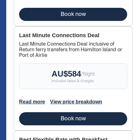
Book now
Last Minute Connections Deal
Last Minute Connections Deal inclusive of
Return ferry transfers from Hamilton Island or
Port of Airlie
AU$
584
/
Night
Includes taxes & charges
Read more
View price breakdown
Book now
Best Flexible Rate with Breakfast