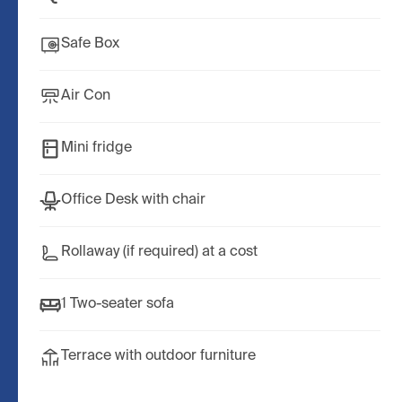
Safe Box
Air Con
Mini fridge
Office Desk with chair
Rollaway (if required) at a cost
1 Two-seater sofa
Terrace with outdoor furniture