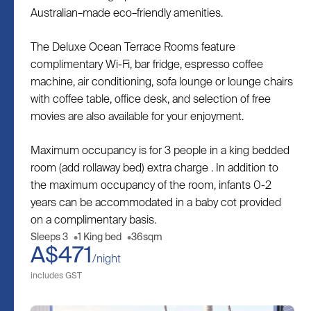
Australian–made eco–friendly amenities.
The Deluxe Ocean Terrace Rooms feature
complimentary Wi-Fi, bar fridge, espresso coffee
machine, air conditioning, sofa lounge or lounge chairs
with coffee table, office desk, and selection of free
movies are also available for your enjoyment.
Maximum occupancy is for 3 people in a king bedded
room (add rollaway bed) extra charge . In addition to
the maximum occupancy of the room, infants 0-2
years can be accommodated in a baby cot provided
on a complimentary basis.
Sleeps 3
1 King bed
36sqm
A$471
/night
includes GST