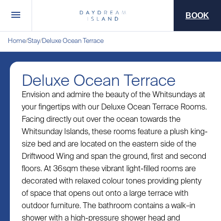
BOOK
Home
Stay
Deluxe Ocean Terrace
/
/
Deluxe Ocean Terrace
Envision and admire the beauty of the Whitsundays at
your fingertips with our Deluxe Ocean Terrace Rooms.
Facing directly out over the ocean towards the
Whitsunday Islands, these rooms feature a plush king-
size bed and are located on the eastern side of the
Driftwood Wing and span the ground, first and second
floors. At 36sqm these vibrant light-filled rooms are
decorated with relaxed colour tones providing plenty
of space that opens out onto a large terrace with
outdoor furniture. The bathroom contains a walk–in
shower with a high-pressure shower head and