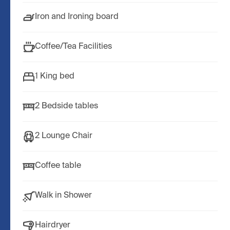
Iron and Ironing board
Coffee/Tea Facilities
1 King bed
2 Bedside tables
2 Lounge Chair
Coffee table
Walk in Shower
Hairdryer