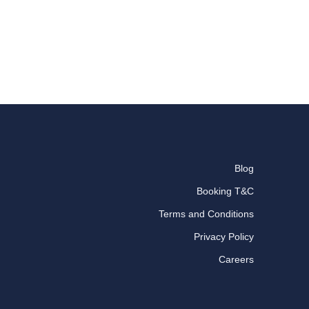
Blog
Booking T&C
Terms and Conditions
Privacy Policy
Careers