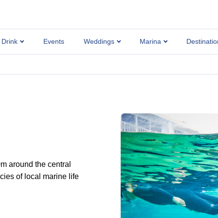
 Drink
Events
Weddings
Marina
Destinatio
0m around the central
es of local marine life