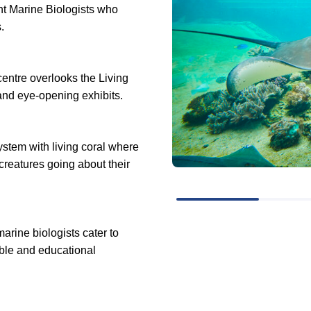
ent Marine Biologists who
s.
centre overlooks the Living
and eye-opening exhibits.
ystem with living coral where
 creatures going about their
arine biologists cater to
ble and educational