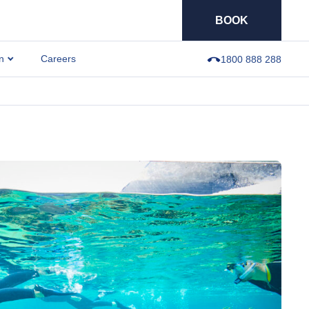
BOOK
n
Careers
1800 888 288