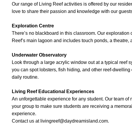
Our range of Living Reef activities is offered by our resid
love to share their passion and knowledge with our guest
Exploration Centre
There’s no blackboard in this classroom. Our exploration 
Reef’s main lagoon and includes touch ponds, a theatre, 
Underwater Observatory
Look through a large acrylic window out at a typical reef s
you can spot lobsters, fish hiding, and other reef-dwelling
daily routine.
Living Reef Educational Experiences
An unforgettable experience for any student. Our team of m
your group to make sure students are receiving a memora
experience.
Contact us at livingreef@daydreamisland.com.