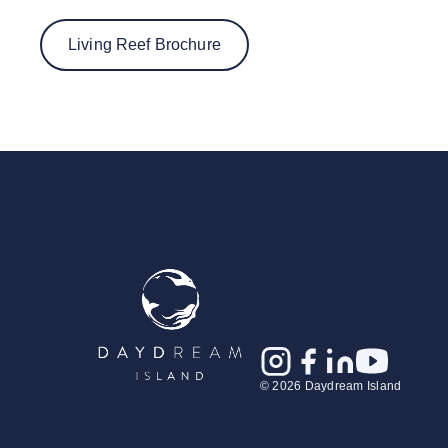
Living Reef Brochure
© 2026 Daydream Island