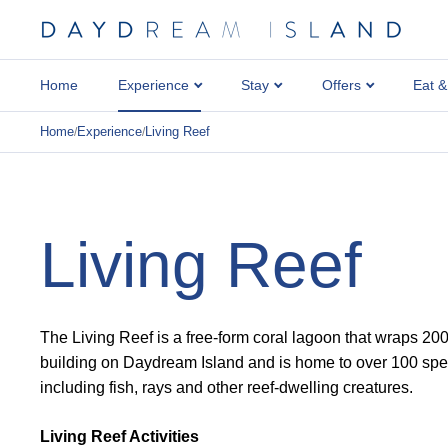
Home
Experience
Stay
Offers
Eat &
Home
Experience
Living Reef
/
/
Living Reef
The Living Reef is a free-form coral lagoon that wraps 20
building on Daydream Island and is home to over 100 speci
including fish, rays and other reef-dwelling creatures.
Living Reef Activities