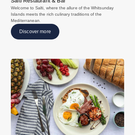
Salti Restaurant & Bar
Welcome to Salti, where the allure of the Whitsunday
Islands meets the rich culinary traditions of the
Mediterranean.
Discover more