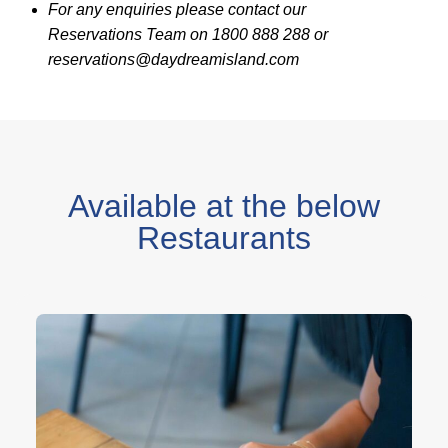
For any enquiries please contact our
Reservations Team on 1800 888 288 or
reservations@daydreamisland.com
Available at the below
Restaurants