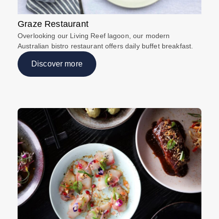
Graze Restaurant
Overlooking our Living Reef lagoon, our modern
Australian bistro restaurant offers daily buffet breakfast.
Discover more