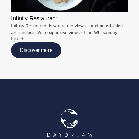
Infinity Restaurant
Infinity Restaurant is where the views – and possibilities –
are endless. With expansive views of the Whitsunday
Islands.
Discover more