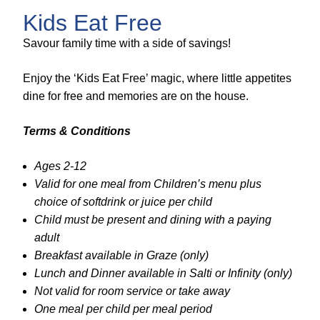
Kids Eat Free
Savour family time with a side of savings!
Enjoy the ‘Kids Eat Free’ magic, where little appetites
dine for free and memories are on the house.
Terms & Conditions
Ages 2-12
Valid for one meal from Children’s menu plus
choice of softdrink or juice per child
Child must be present and dining with a paying
adult
Breakfast available in Graze (only)
Lunch and Dinner available in Salti or Infinity (only)
Not valid for room service or take away
One meal per child per meal period