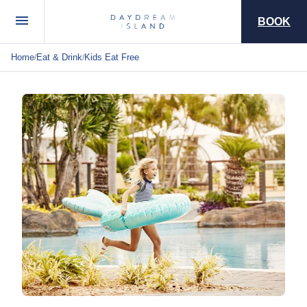
BOOK
Home
Eat & Drink
Kids Eat Free
/
/