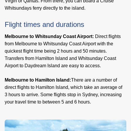
Virgin or Qantas. From there, you can board a Cruise
Whitsundays ferry directly to the island.
Flight times and durations
Melbourne to Whitsunday Coast Airport:
Direct flights
from Melbourne to Whitsunday Coast Airport with the
quickest flight time being 2 hours and 50 minutes.
Transfers from Hamilton Island and Whitsunday Coast
Airport to Daydream Island are easy to access.
Melbourne to Hamilton Island:
There are a number of
direct flights to Hamilton Island, which take an average of
3 hours to arrive. Some flights stop in Sydney, increasing
your travel time to between 5 and 6 hours.