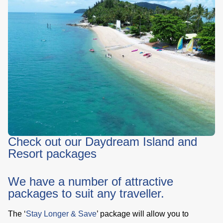
Check out our Daydream Island and
Resort packages
We have a number of attractive
packages to suit any traveller.
The ‘
Stay Longer & Save
’ package will allow you to