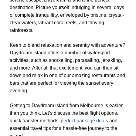
destination. Picture yourself indulging in several days
of complete tranquillity, enveloped by pristine, crystal-
clear waters, vibrant coral reefs, and thriving
rainforests.
Keen to blend relaxation and serenity with adventure?
Daydream Island offers a number of watersport
activities, such as snorkelling, parasailing, jet-skiing,
and more. After all that excitement, you can then sit
down and relax in one of our amazing restaurants and
bars that are perfect for viewing the sunset every
evening.
Getting to Daydream Island from Melbourne is easier
than you think. Let’s discuss the best flight options,
quick transfer methods,
perfect package deals
and
essential travel tips for a hassle-free journey to the
island.