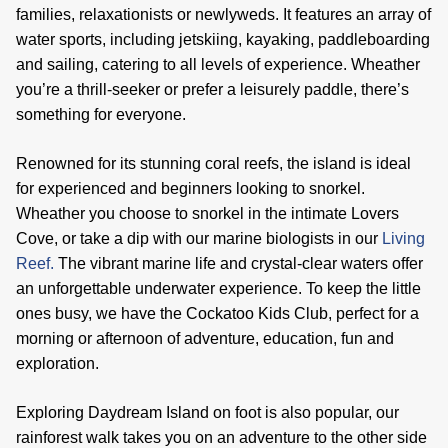
families, relaxationists or newlyweds. It features an array of
water sports, including jetskiing, kayaking, paddleboarding
and sailing, catering to all levels of experience. Wheather
you’re a thrill-seeker or prefer a leisurely paddle, there’s
something for everyone.
Renowned for its stunning coral reefs, the island is ideal
for experienced and beginners looking to snorkel.
Wheather you choose to snorkel in the intimate Lovers
Cove, or take a dip with our marine biologists in our
Living
Reef.
The vibrant marine life and crystal-clear waters offer
an unforgettable underwater experience. To keep the little
ones busy, we have the Cockatoo Kids Club, perfect for a
morning or afternoon of adventure, education, fun and
exploration.
Exploring Daydream Island on foot is also popular, our
rainforest walk takes you on an adventure to the other side