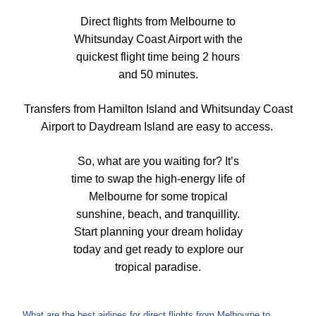
Direct flights from Melbourne to
Whitsunday Coast Airport with the
quickest flight time being 2 hours
and 50 minutes.
Transfers from Hamilton Island and Whitsunday Coast
Airport to Daydream Island are easy to access.
So, what are you waiting for? It’s
time to swap the high-energy life of
Melbourne for some tropical
sunshine, beach, and tranquillity.
Start planning your dream holiday
today and get ready to explore our
tropical paradise.
What are the best airlines for direct flights from Melbourne to