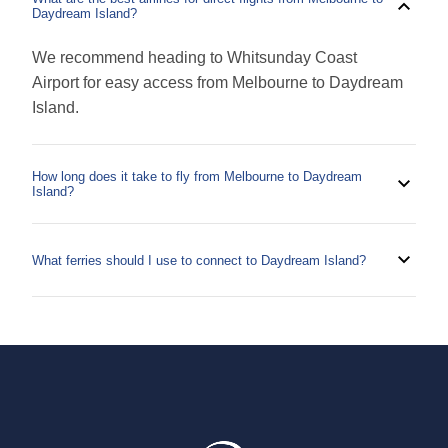
Daydream Island?
We recommend heading to Whitsunday Coast
Airport for easy access from Melbourne to Daydream
Island.
How long does it take to fly from Melbourne to Daydream
Island?
It can take as little as 3 hours to get from Hamilton
Island from Melbourne. As always, plan ahead and
What ferries should I use to connect to Daydream Island?
make sure you arrive at airports in advance to check
To reach Daydream Island by boat, you can take a
in, clear security and get to your gate.
ferry operated by Cruise Whitsundays. This is a
convenient option for exploring the beautiful
Whitsunday Islands and can be picked up from
Hamilton Island or Airlie Beach.