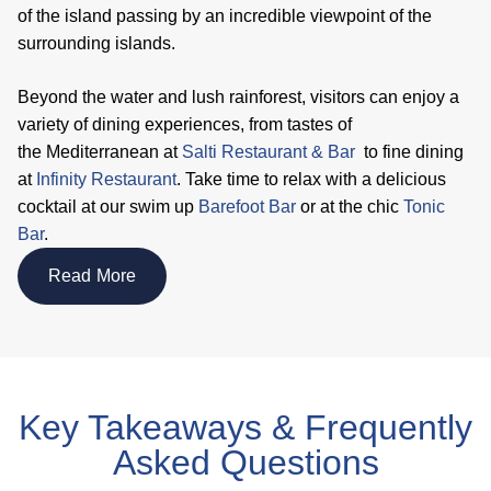
of the island passing by an incredible viewpoint of the
surrounding islands.
Beyond the water and lush rainforest, visitors can enjoy a
variety of dining experiences, from tastes of
the Mediterranean at
Salti Restaurant & Bar
to fine dining
at
Infinity Restaurant
. Take time to relax with a delicious
cocktail at our swim up
Barefoot Bar
or at the chic
Tonic
Bar
.
Read More
Key Takeaways & Frequently
Asked Questions