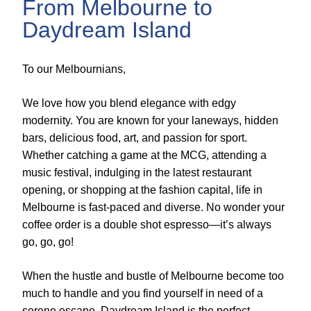
From Melbourne to
Daydream Island
To our Melbournians,
We love how you blend elegance with edgy
modernity. You are known for your laneways, hidden
bars, delicious food, art, and passion for sport.
Whether catching a game at the MCG, attending a
music festival, indulging in the latest restaurant
opening, or shopping at the fashion capital, life in
Melbourne is fast-paced and diverse. No wonder your
coffee order is a double shot espresso—it’s always
go, go, go!
When the hustle and bustle of Melbourne become too
much to handle and you find yourself in need of a
serene escape, Daydream Island is the perfect