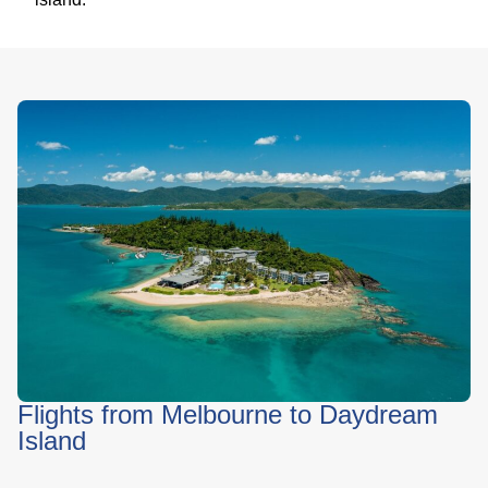
Flights from Melbourne to Daydream
Island