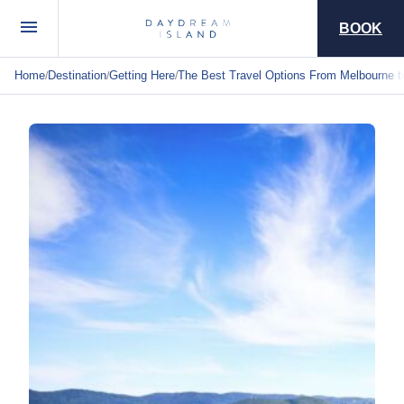
BOOK
Home
Destination
Getting Here
The Best Travel Options From Melbourne t
/
/
/