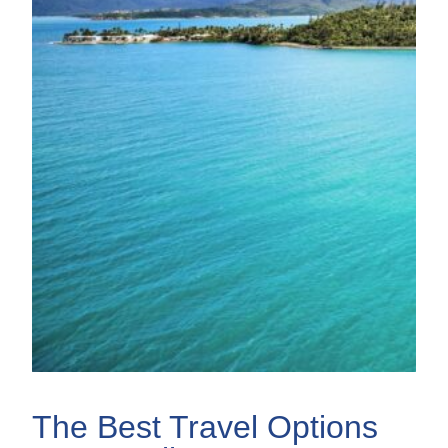
The Best Travel Options