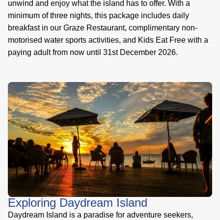
unwind and enjoy what the island has to offer. With a
minimum of three nights, this package includes daily
breakfast in our Graze Restaurant, complimentary non-
motorised water sports activities, and Kids Eat Free with a
paying adult from now until 31st December 2026.
Exploring Daydream Island
Daydream Island is a paradise for adventure seekers,