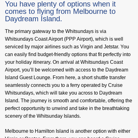
You have plenty of options when it
comes to flying from Melbourne to
Daydream Island.
The primary gateway to the Whitsundays is via
Whitsundays Coast Airport (PPP Airport), which is well
serviced by major airlines such as Virgin and Jetstar. You
can easily find budget-friendly options that fit perfectly into
your holiday itinerary. On arrival at Whitsundays Coast
Airport, you’ll be welcomed with access to the Daydream
Island Guest Lounge. From here, a short shuttle transfer
seamlessly connects you to a ferry operated by Cruise
Whitsundays, which will take you across to Daydream
Island. The journey is smooth and comfortable, offering the
perfect opportunity to unwind and take in the breathtaking
scenery of the Whitsunday Islands.
Melbourne to Hamilton Island is another option with either